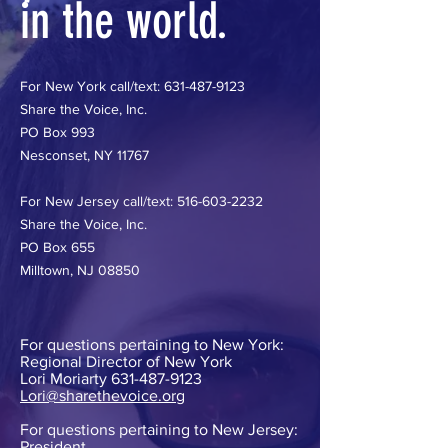
in the world.
For New York call/text:
631-487-9123
Share the Voice, Inc.
PO Box 993
Nesconset, NY 11767
For New Jersey call/text:
516-603-2232
Share the Voice, Inc.
PO Box 655
Milltown, NJ 08850
For questions pertaining to New York:
Regional Director of New York
Lori Moriarty
631-487-9123
Lori@sharethevoice.org
For questions pertaining to New Jersey:
President