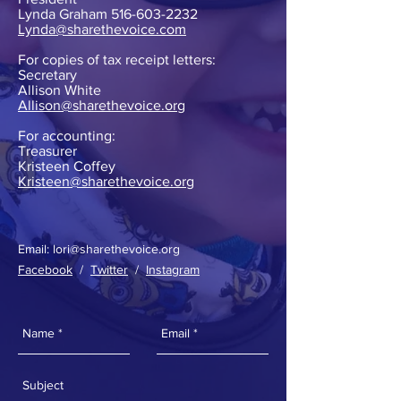
Lynda Graham
516-603-2232
Lynda@sharethevoice.com
For copies of tax receipt letters:
Secretary
Allison White
Allison@sharethevoice.org
For accounting:
Treasurer
Kristeen Coffey
Kristeen@sharethevoice.org
Email:
lori@sharethevoice.org
Facebook
/
Twitter
/
Instagram