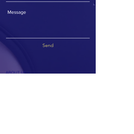
Send
ABOUT US >
Share the Voice is a 501c3 not for profit
organization providing adaptive tricycles and
miles of smiles.
Join our mailing list
Never miss a trike giveaway