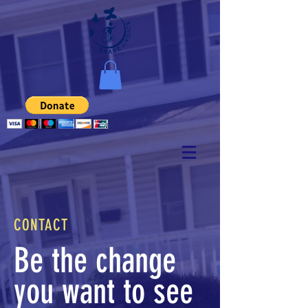
CONTACT
Be the change
you want to see