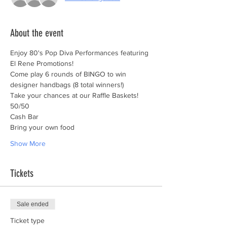
About the event
Enjoy 80's Pop Diva Performances featuring 
El Rene Promotions!
Come play 6 rounds of BINGO to win 
designer handbags (8 total winners!) 
Take your chances at our Raffle Baskets!
50/50
Cash Bar
Bring your own food
Show More
Tickets
Sale ended
Ticket type