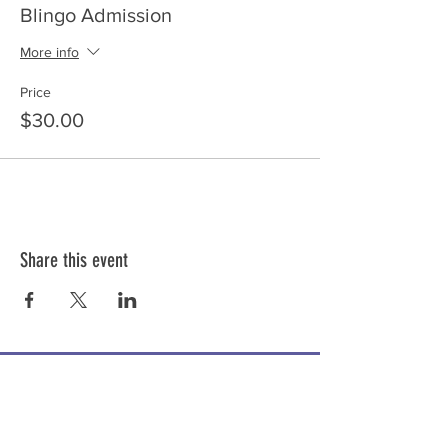
Blingo Admission
More info
Price
$30.00
Share this event
ABOUT US >
Share the Voice is a 501c3 not for profit
organization providing adaptive tricycles and