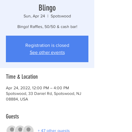
Blingo
Sun, Apr 24
  |  
Spotswood
Bingo! Raffles, 50/50 & cash bar!
Registration is closed
See other events
Time & Location
Apr 24, 2022, 12:00 PM – 4:00 PM
Spotswood, 33 Daniel Rd, Spotswood, NJ
08884, USA
Guests
+ 47 other guests