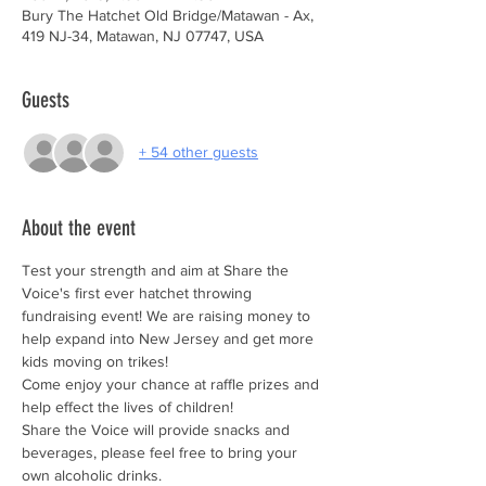
Bury The Hatchet Old Bridge/Matawan - Ax,
419 NJ-34, Matawan, NJ 07747, USA
Guests
+ 54 other guests
About the event
Test your strength and aim at Share the 
Voice's first ever hatchet throwing 
fundraising event! We are raising money to 
help expand into New Jersey and get more 
kids moving on trikes!
Come enjoy your chance at raffle prizes and 
help effect the lives of children!
Share the Voice will provide snacks and 
beverages, please feel free to bring your 
own alcoholic drinks. 