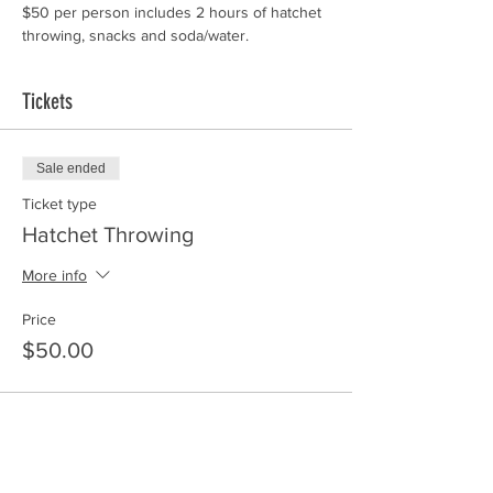
$50 per person includes 2 hours of hatchet 
throwing, snacks and soda/water. 
Tickets
Sale ended
Ticket type
Hatchet Throwing
More info
Price
$50.00