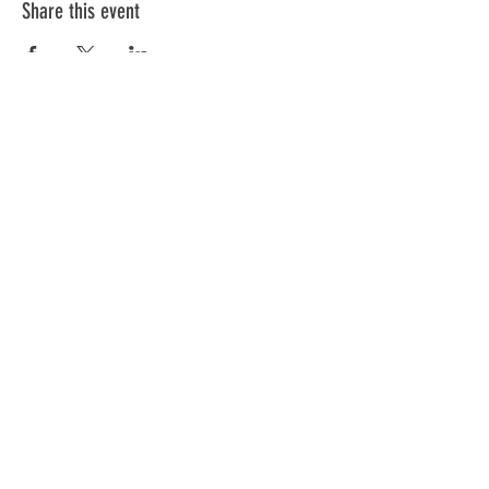
Share this event
ABOUT US >
Share the Voice is a 501c3 not for profit
organization providing adaptive tricycles and
miles of smiles.
Join our mailing list
Never miss a trike giveaway
Subscribe Now