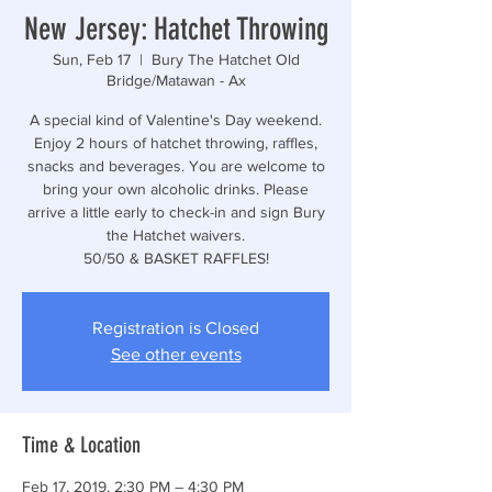
New Jersey: Hatchet Throwing
Sun, Feb 17
  |  
Bury The Hatchet Old
Bridge/Matawan - Ax
A special kind of Valentine's Day weekend.
Enjoy 2 hours of hatchet throwing, raffles,
snacks and beverages. You are welcome to
bring your own alcoholic drinks. Please
arrive a little early to check-in and sign Bury
the Hatchet waivers.
50/50 & BASKET RAFFLES!
Registration is Closed
See other events
Time & Location
Feb 17, 2019, 2:30 PM – 4:30 PM