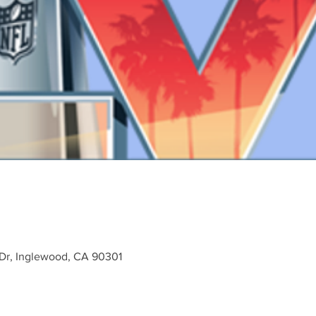
 Dr, Inglewood, CA 90301