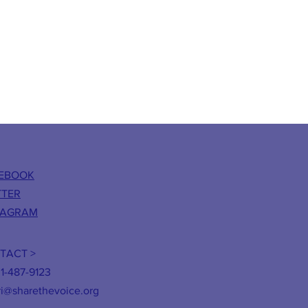
EBOOK
TTER
TAGRAM
TACT >
31-487-9123
ri@sharethevoice.org