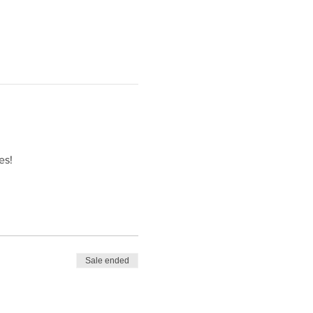
es! 
Sale ended