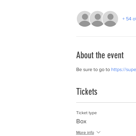
+ 54 o
About the event
Be sure to go to 
https://sup
Tickets
Ticket type
Box
More info