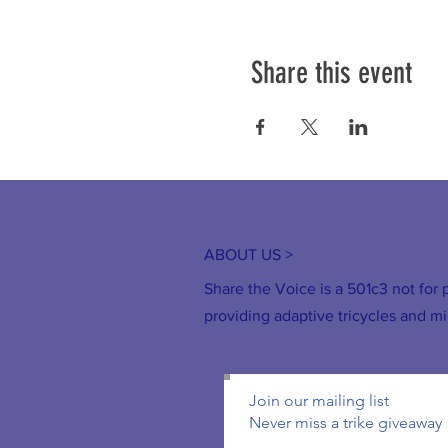
Share this event
ABOUT US >
Share the Voice is a 501c3 not for p
providing adaptive tricycles and mi
Join our mailing list
Never miss a trike giveaway