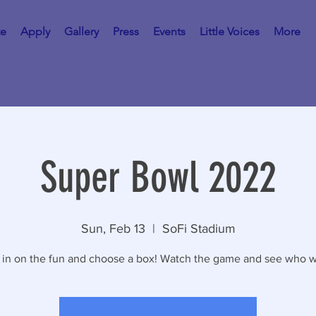
te
Apply
Gallery
Press
Events
Little Voices
More
Super Bowl 2022
Sun, Feb 13
  |  
SoFi Stadium
 in on the fun and choose a box! Watch the game and see who w