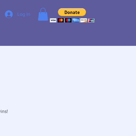
Log In
ins!