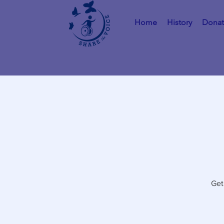
Home
History
Dona
Get