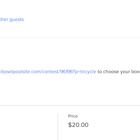
ther guests
erbowlpoolsite.com/contest/96196?p=tricycle
 to choose your box
Price
$20.00