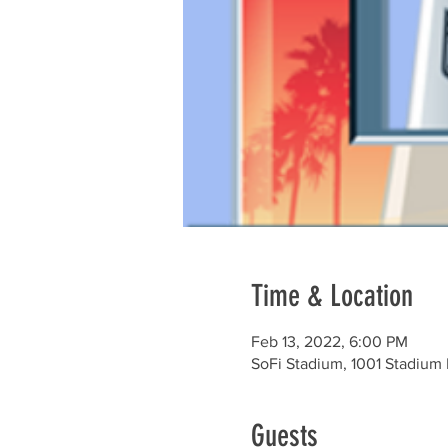
Time & Location
Feb 13, 2022, 6:00 PM
SoFi Stadium, 1001 Stadium
Guests