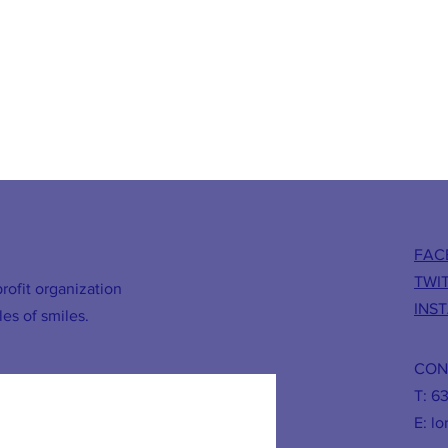
FAC
TWI
rofit organization
INS
les of smiles.
CON
T: 6
E:
lo