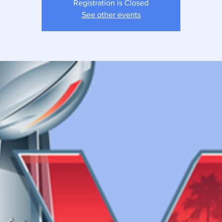
Registration is Closed
See other events