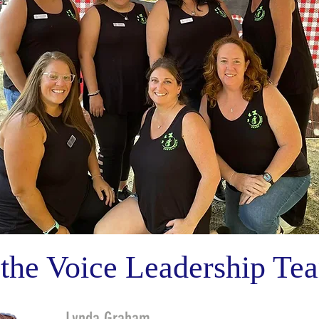
 the Voice Leadership Te
Lynda Graham