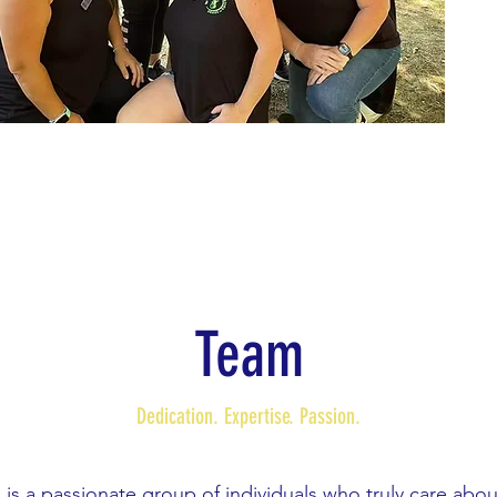
Team
Dedication. Expertise. Passion.
is a passionate group of individuals who truly care abo