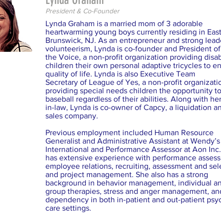
President & Co-Founder
Lynda Graham is a married mom of 3 adorable
heartwarming young boys currently residing in Eas
Brunswick, NJ. As an entrepreneur and strong lead
volunteerism, Lynda is co-founder and President o
the Voice, a non-profit organization providing disa
children their own personal adaptive tricycles to 
quality of life. Lynda is also Executive Team
Secretary of League of Yes, a non-profit organizati
providing special needs children the opportunity to
baseball regardless of their abilities. Along with her
in-law, Lynda is co-owner of Capcy, a liquidation an
sales company.
Previous employment included Human Resource
Generalist and Administrative Assistant at Wendy’s
International and Performance Assessor at Aon Inc
has extensive experience with performance asses
employee relations, recruiting, assessment and sel
and project management. She also has a strong
background in behavior management, individual a
group therapies, stress and anger management, an
dependency in both in-patient and out-patient psyc
care settings.