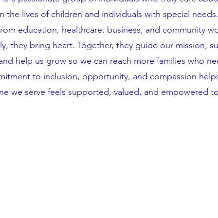
in the lives of children and individuals with special needs
from education, healthcare, business, and community wo
ly, they bring heart. Together, they guide our mission, s
and help us grow so we can reach more families who nee
itment to inclusion, opportunity, and compassion helps
ne we serve feels supported, valued, and empowered to 