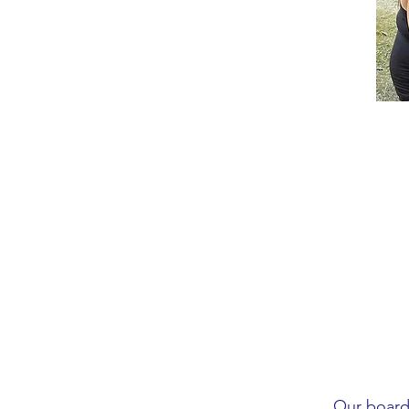
Our board 