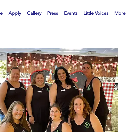
te
Apply
Gallery
Press
Events
Little Voices
More