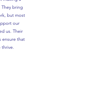
. They bring
rk, but most
upport our
d us. Their
 ensure that
thrive.