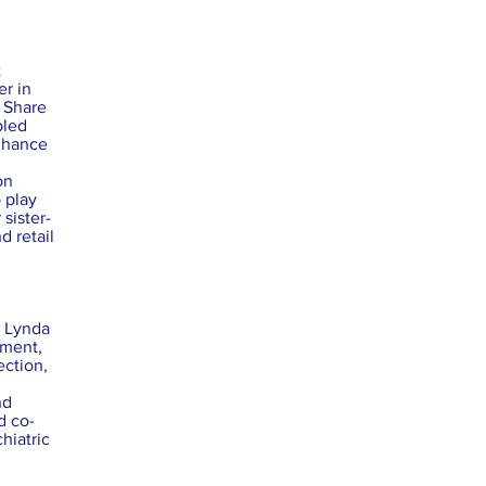
t
er in
f Share
bled
enhance
on
 play
 sister-
d retail
. Lynda
sment,
ection,
nd
d co-
hiatric