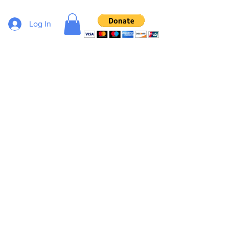
Log In