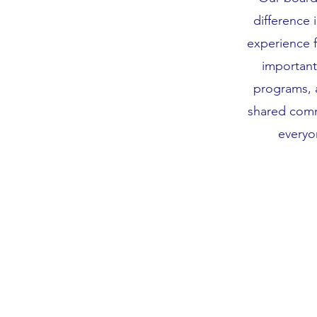
difference 
experience 
important
programs, 
shared comm
everyo