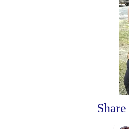
Share