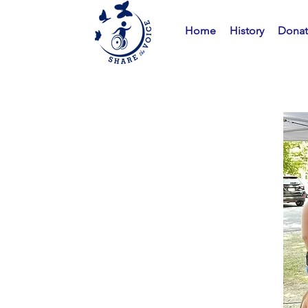
Home
History
Dona